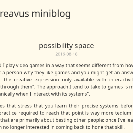
reavus miniblog
possibility space
2016-08-18
d I play video games in a way that seems different from ho
 a person why they like games and you might get an answer
or the creative expression only available with interactiv
through them”. The approach I tend to take to games is mo
cally when I interact with its systems”.
es that stress that you learn their precise systems befo
practice required to reach that point is way more tedium t
that are primarily about besting other people; once I’ve 
 no longer interested in coming back to hone that skill.