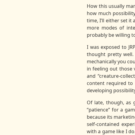
How this usually mani
how much possibility
time, I’ll either set 
more modes of inter
probably be willing t
I was exposed to JRP
thought pretty well.
mechanically you coul
in feeling out those
and “creature-collec
content required to 
developing possibilit
Of late, though, as
“patience” for a game
because its marketin
self-contained expe
with a game like I do.