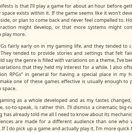
fests is that I’ll play a game for about an hour before ge
 space exists within it. If the game seems like it won’t d
it aside, or plan to come back and never feel compelled to. Ho
action might develop, or that more systems might come 
o play more.
Gs fairly early on in my gaming life, and they tended to c
 They tended to provide stories and settings that felt fai
d say the genre is filled with variations on a theme, I’ve 
 variations that they held my interest for a while. I also 
tion RPGs” in general for having a special place in my h
make one of these games effective is usually enough to p
y space.
 gaming as a whole developed and as my tastes changed, 
, so-to-speak, is rather thin. I’ll dismiss a cinematic big-
g has already told me all I need to know about its mechanic
riences are made for a different audience than one who 
 If I do pick up a game and actually play it, I’m more quick t