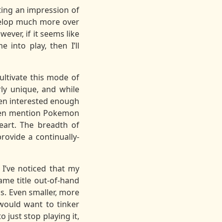
tting an impression of
evelop much more over
wever, if it seems like
into play, then I’ll
ultivate this mode of
rly unique, and while
been interested enough
often mention Pokemon
eart. The breadth of
rovide a continually-
I’ve noticed that my
name title out-of-hand
s. Even smaller, more
would want to tinker
o just stop playing it,