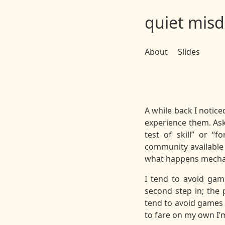
quiet misd
About
Slides
A while back I notice
experience them. Ask
test of skill” or “f
community available 
what happens mechani
I tend to avoid gam
second step in; the 
tend to avoid games 
to fare on my own I’m