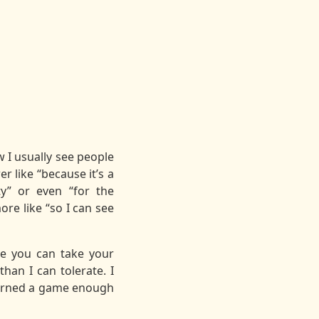
w I usually see people
 like “because it’s a
ity” or even “for the
re like “so I can see
re you can take your
han I can tolerate. I
learned a game enough